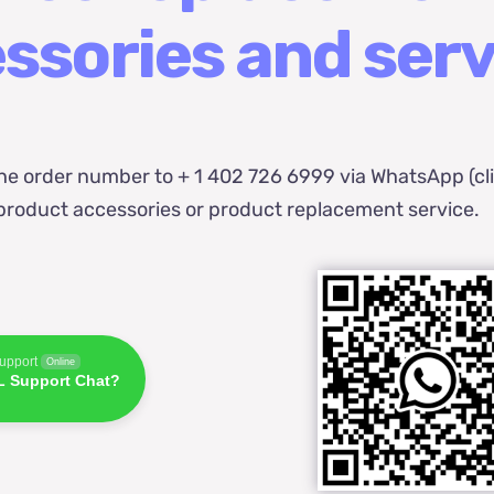
ssories and serv
he order number to + 1 402 726 6999 via WhatsApp (cl
t product accessories or product replacement service.
pport
Online
 Support Chat?