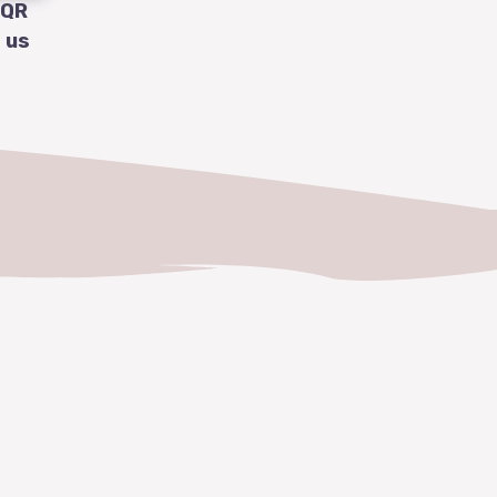
 QR
 us