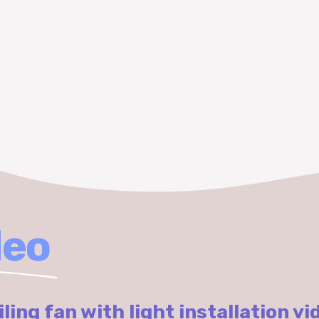
deo
iling fan with light installation vi