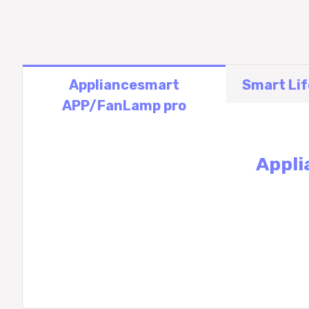
Appliancesmart
Smart Li
APP/FanLamp pro
Appli