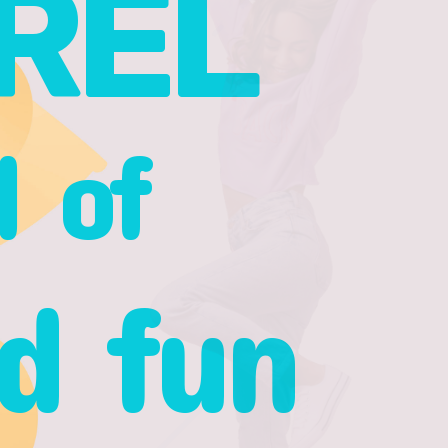
REL
l of
d fun