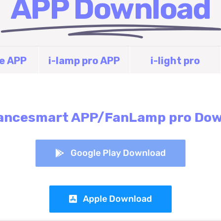
APP Download
fe APP
i-lamp pro APP
i-light pro
ancesmart APP/FanLamp pro Do
Google Play Download
Apple Download