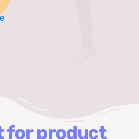
e
t for product