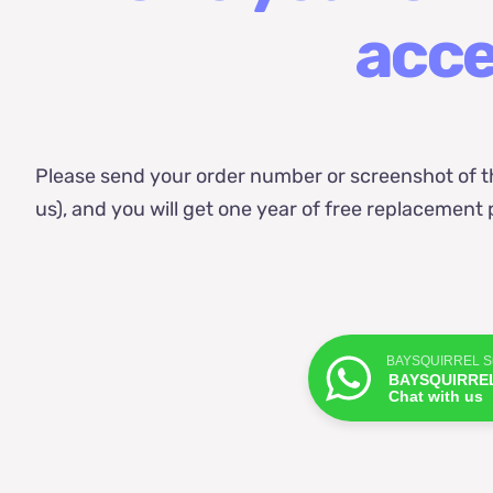
acce
Please send your order number or screenshot of t
us), and you will get one year of free replacemen
BAYSQUIRREL Su
BAYSQUIRREL
Chat with us