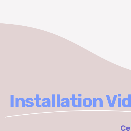
Installation Vi
Ce