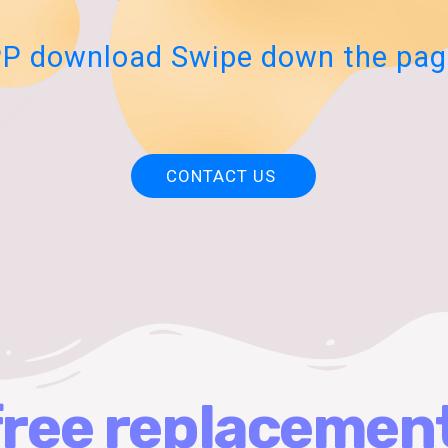
P download Swipe down the pag
CONTACT US
free replacemen