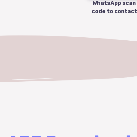
WhatsApp scan
code to contact