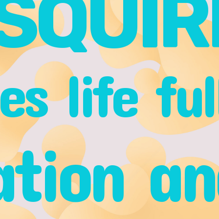
SQUIR
s life ful
ation an