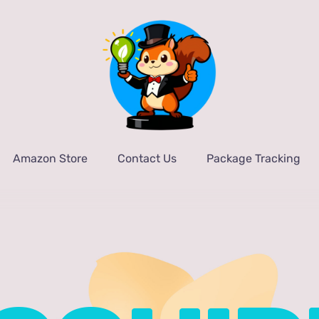
Amazon Store
Contact Us
Package Tracking