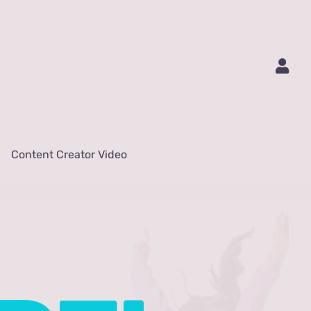
Content Creator Video