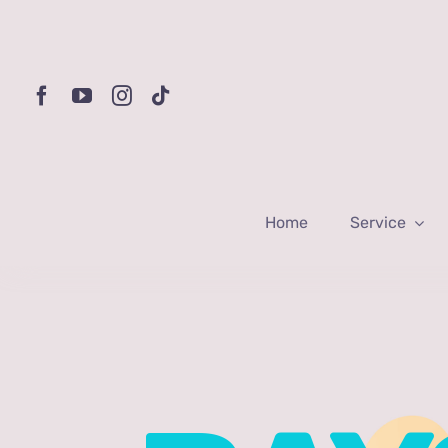
Skip
to
content
Home
Service