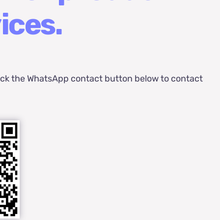
ices.
ick the WhatsApp contact button below to contact