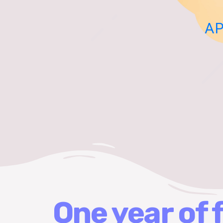
AP
One year of 