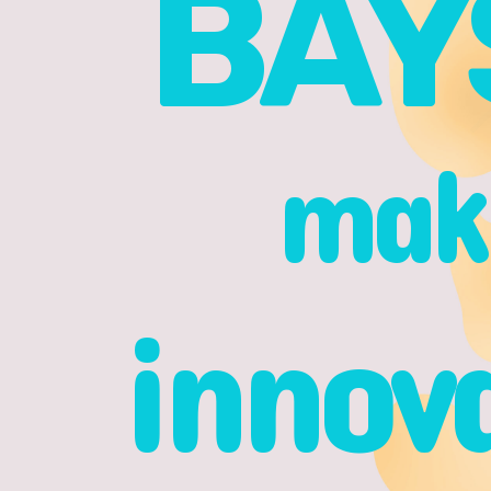
BAY
make
innov