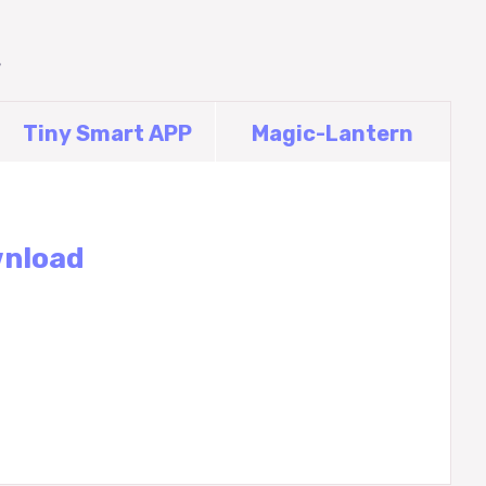
Tiny Smart APP
Magic-Lantern
wnload