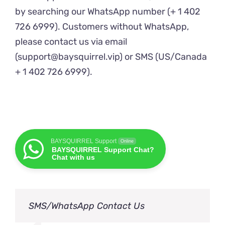
by searching our WhatsApp number (+ 1 402
726 6999). Customers without WhatsApp,
please contact us via email
(support@baysquirrel.vip) or SMS (US/Canada
+ 1 402 726 6999).
BAYSQUIRREL Support
Online
BAYSQUIRREL Support Chat?
Chat with us
SMS/WhatsApp Contact Us