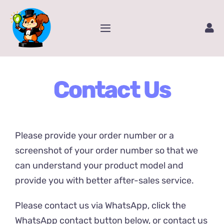
Skip
to
Toggle
content
Navigation
Home
Contact Us
Service
Amazon Store
Please provide your order number or a
Contact Us
screenshot of your order number so that we
can understand your product model and
provide you with better after-sales service.
Package Tracking
Please contact us via WhatsApp, click the
Content Creator Video
WhatsApp contact button below, or contact us