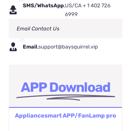
SMS/WhatsApp
,
US/CA + 1 402 726
6999
Email Contact Us
Email
,
support@baysquirrel.vip
APP Download
Appliancesmart APP/FanLamp pro