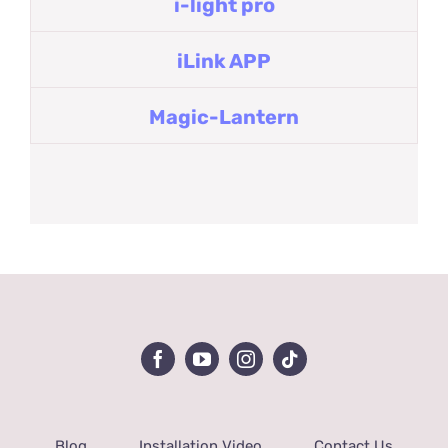
i-light pro
iLink APP
Magic-Lantern
Blog
Installation Video
Contact Us