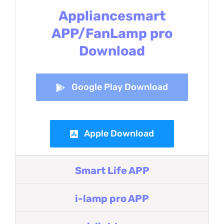
Appliancesmart
APP/FanLamp pro
Download
Google Play Download
Apple Download
Smart Life APP
i-lamp pro APP