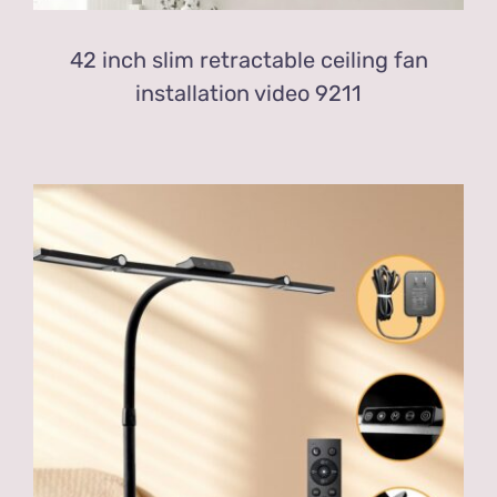
42 inch slim retractable ceiling fan
installation video 9211