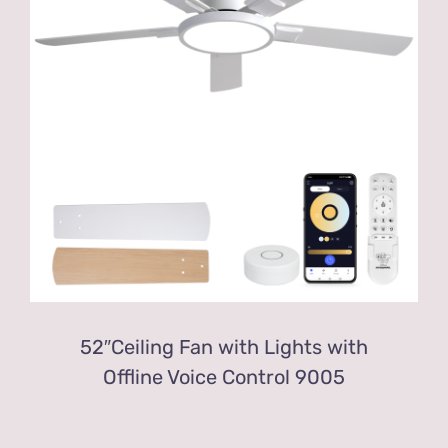
52″Ceiling Fan with Lights with
Offline Voice Control 9005