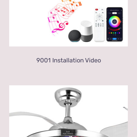
9001 Installation Video