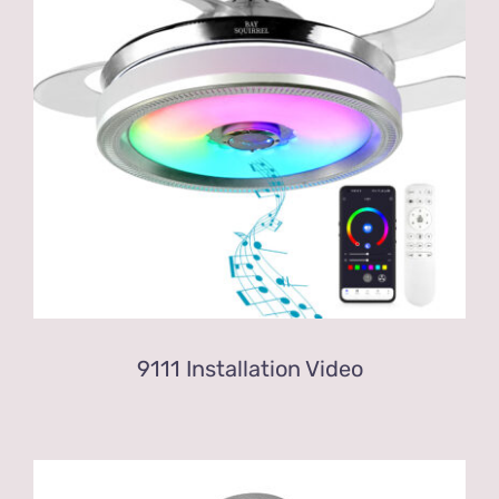
9111 Installation Video