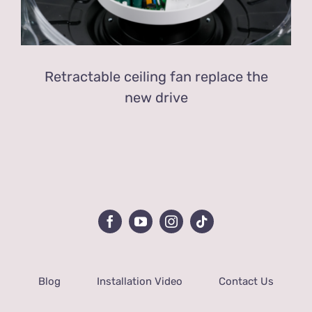
Retractable ceiling fan replace the
new drive
Blog
Installation Video
Contact Us