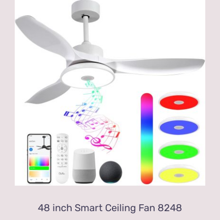
48 inch Smart Ceiling Fan 8248