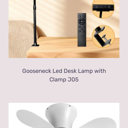
Gooseneck Led Desk Lamp with
Clamp J05