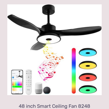
48 inch Smart Ceiling Fan 8248