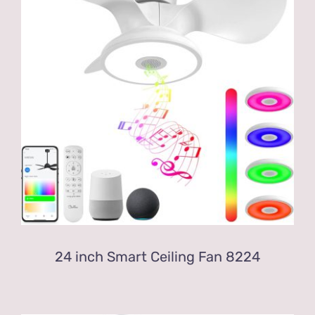
24 inch Smart Ceiling Fan 8224