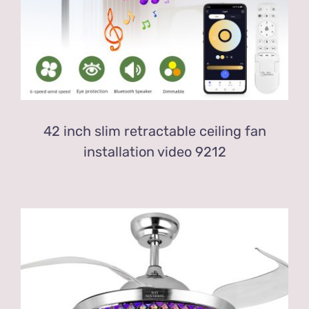
42 inch slim retractable ceiling fan
installation video 9212