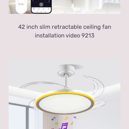
42 inch slim retractable ceiling fan
installation video 9213