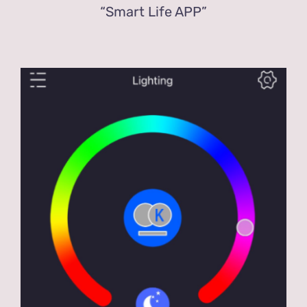
“Smart Life APP”