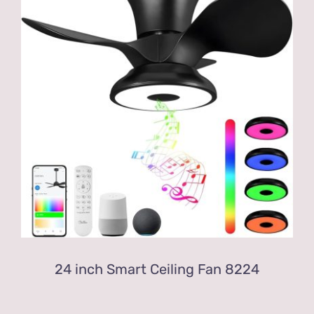
24 inch Smart Ceiling Fan 8224