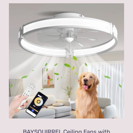
BAYSQUIRREL Ceiling Fans with