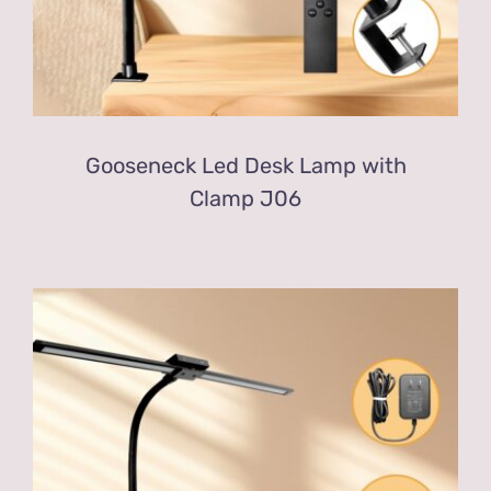
Gooseneck Led Desk Lamp with
Clamp J06