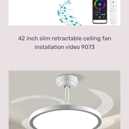
42 inch slim retractable ceiling fan
installation video 9073