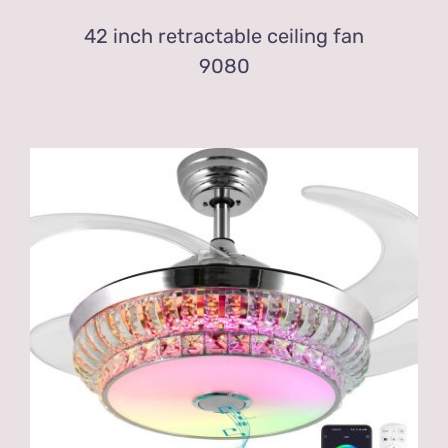
42 inch retractable ceiling fan
9080