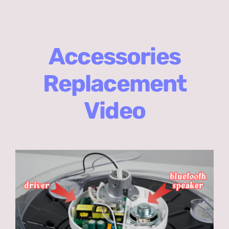
Accessories
Replacement
Video