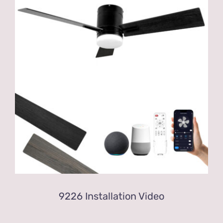
9226 Installation Video