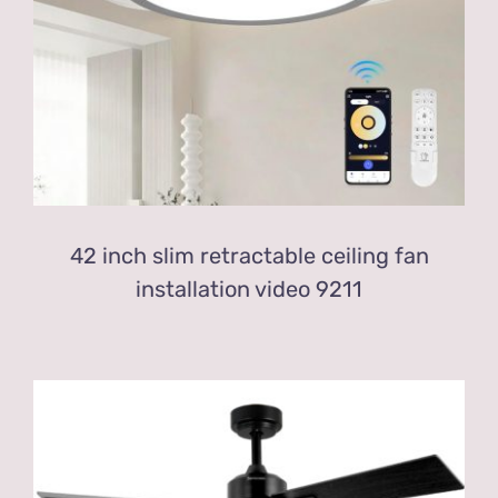
42 inch slim retractable ceiling fan
installation video 9211