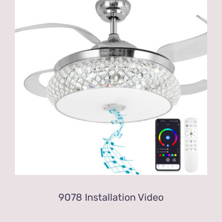
9078 Installation Video