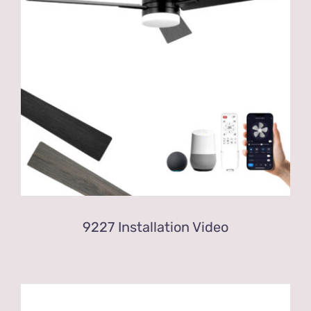
9227 Installation Video