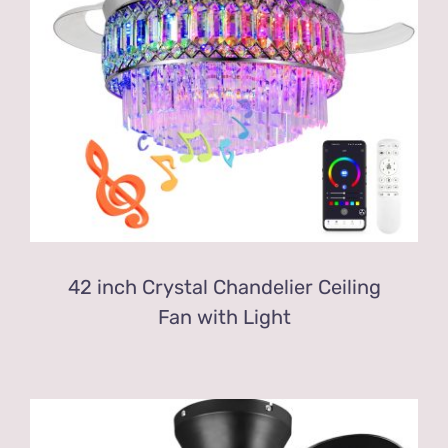
42 inch Crystal Chandelier Ceiling
Fan with Light