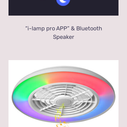
“i-lamp pro APP” & Bluetooth
Speaker