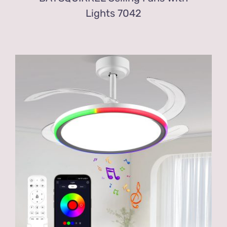
Lights 7042