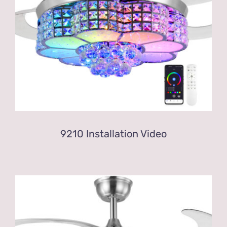
9210 Installation Video