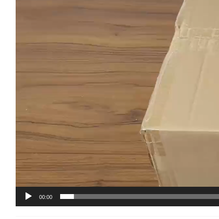
00:00