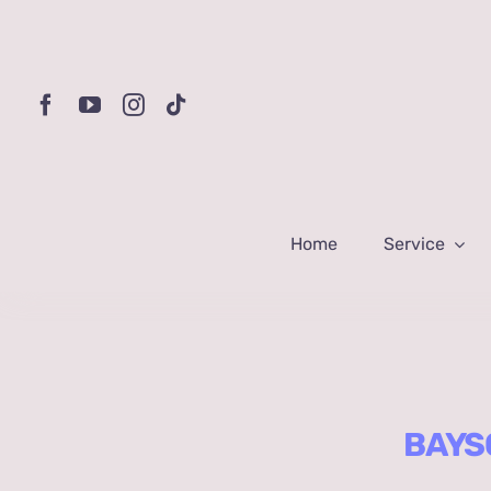
Skip
to
content
Home
Service
BAYSQ