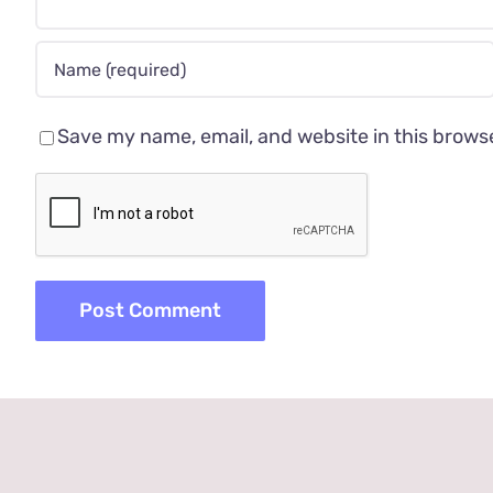
Save my name, email, and website in this brows