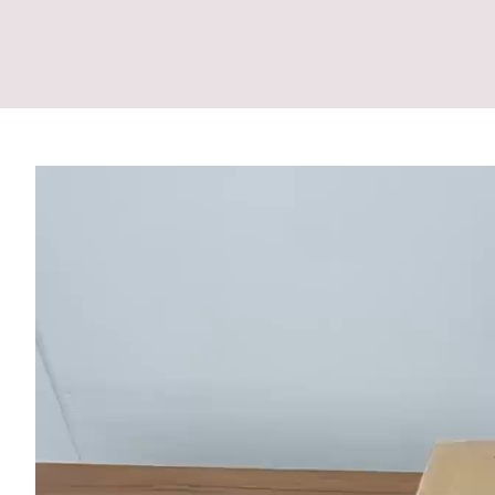
Video
Player