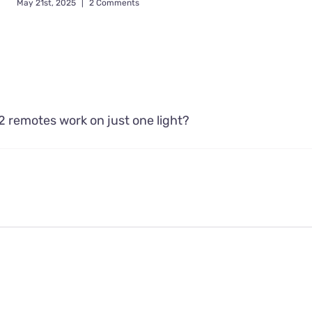
May 21st, 2025
|
2 Comments
2 remotes work on just one light?