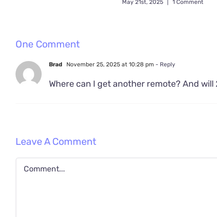
May 21st, 2025
|
1 Comment
One Comment
Brad
November 25, 2025 at 10:28 pm
- Reply
Where can I get another remote? And will 
Leave A Comment
Comment