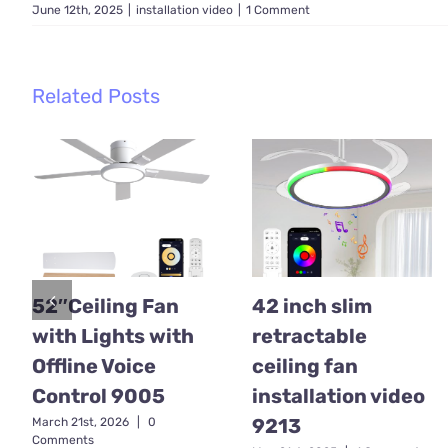
June 12th, 2025
|
installation video
|
1 Comment
Related Posts
52″Ceiling Fan
42 inch slim
with Lights with
retractable
Offline Voice
ceiling fan
Control 9005
installation video
9213
March 21st, 2026
|
0
Comments