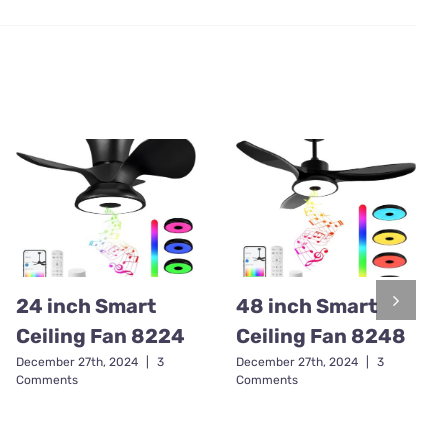
24 inch Smart
48 inch Smart
Ceiling Fan 8224
Ceiling Fan 8248
December 27th, 2024
|
3
December 27th, 2024
|
3
Comments
Comments