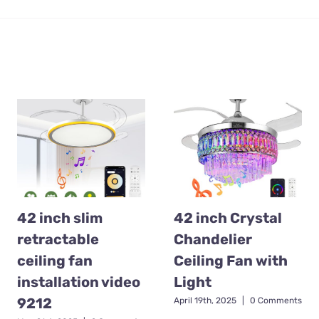
42 inch slim
42 inch Crystal
retractable
Chandelier
ceiling fan
Ceiling Fan with
installation video
Light
9212
April 19th, 2025
|
0 Comments