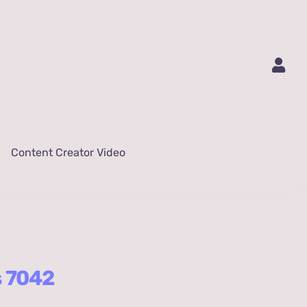
Content Creator Video
s 7042