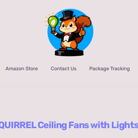
Amazon Store
Contact Us
Package Tracking
UIRREL Ceiling Fans with Light