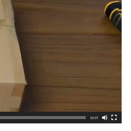
02:07