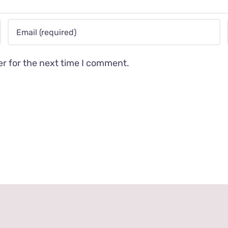
er for the next time I comment.