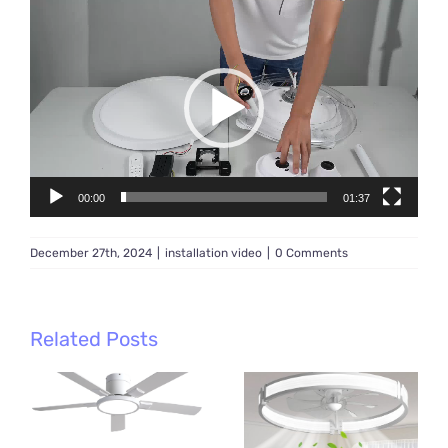
Video
Player
00:00
01:37
December 27th, 2024
|
installation video
|
0 Comments
Related Posts