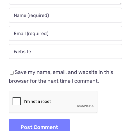
Save my name, email, and website in this
browser for the next time I comment.