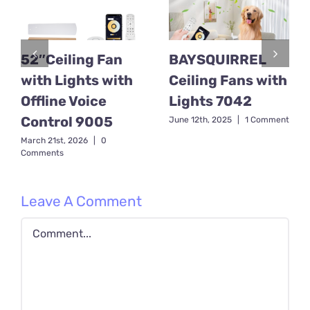
52″Ceiling Fan
BAYSQUIRREL
with Lights with
Ceiling Fans with
Offline Voice
Lights 7042
Control 9005
June 12th, 2025
|
1 Comment
March 21st, 2026
|
0
Comments
Leave A Comment
Comment