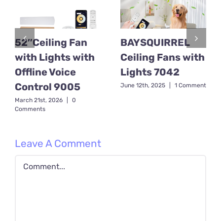
52″Ceiling Fan
BAYSQUIRREL
with Lights with
Ceiling Fans with
Offline Voice
Lights 7042
Control 9005
June 12th, 2025
|
1 Comment
March 21st, 2026
|
0
Comments
Leave A Comment
Comment