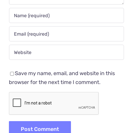
Save my name, email, and website in this
browser for the next time I comment.