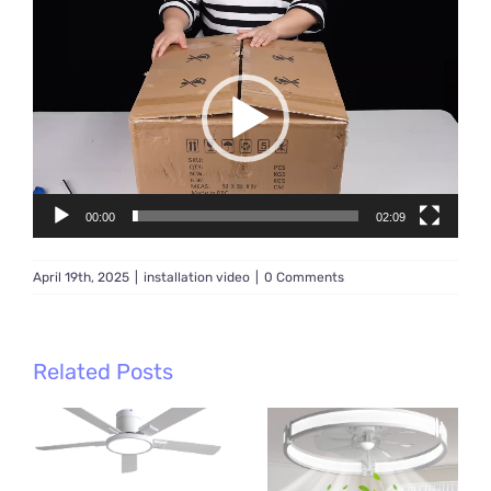
Video
Player
00:00
02:09
April 19th, 2025
|
installation video
|
0 Comments
Related Posts