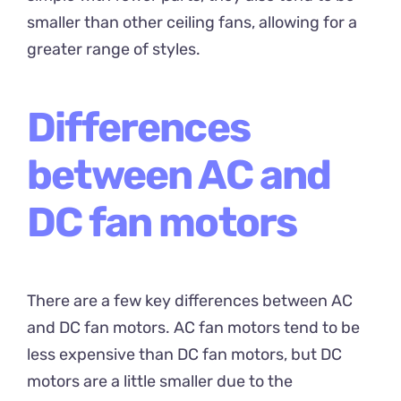
smaller than other ceiling fans, allowing for a
greater range of styles.
Differences
between AC and
DC fan motors
There are a few key differences between AC
and DC fan motors. AC fan motors tend to be
less expensive than DC fan motors, but DC
motors are a little smaller due to the