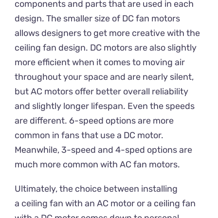
components and parts that are used in each
design. The smaller size of DC fan motors
allows designers to get more creative with the
ceiling fan design. DC motors are also slightly
more efficient when it comes to moving air
throughout your space and are nearly silent,
but AC motors offer better overall reliability
and slightly longer lifespan. Even the speeds
are different. 6-speed options are more
common in fans that use a DC motor.
Meanwhile, 3-speed and 4-sped options are
much more common with AC fan motors.
Ultimately, the choice between installing
a ceiling fan with an AC motor or a ceiling fan
with a DC motor comes down to personal