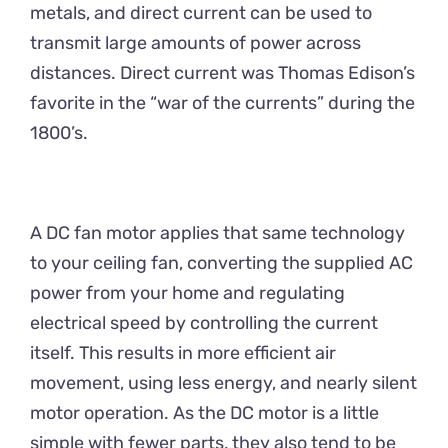
metals, and direct current can be used to
transmit large amounts of power across
distances. Direct current was Thomas Edison’s
favorite in the “war of the currents” during the
1800’s.
A DC fan motor applies that same technology
to your ceiling fan, converting the supplied AC
power from your home and regulating
electrical speed by controlling the current
itself. This results in more efficient air
movement, using less energy, and nearly silent
motor operation. As the DC motor is a little
simple with fewer parts, they also tend to be