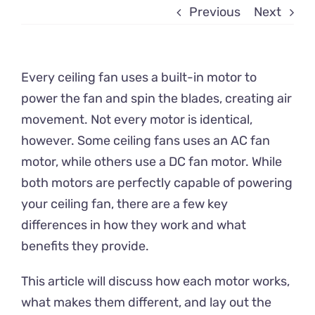
Previous
Next
Every ceiling fan uses a built-in motor to
power the fan and spin the blades, creating air
movement. Not every motor is identical,
however. Some ceiling fans uses an AC fan
motor, while others use a DC fan motor. While
both motors are perfectly capable of powering
your ceiling fan, there are a few key
differences in how they work and what
benefits they provide.
This article will discuss how each motor works,
what makes them different, and lay out the