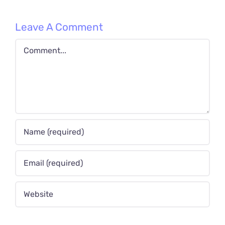
Leave A Comment
Comment