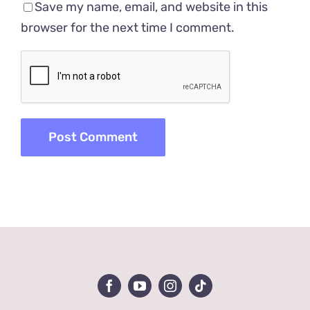
Save my name, email, and website in this
browser for the next time I comment.