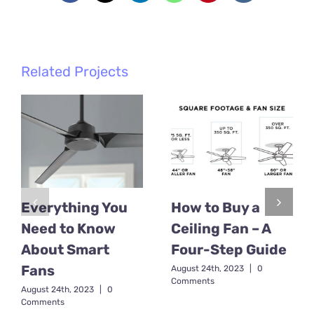
Related Projects
Everything You
How to Buy a
Need to Know
Ceiling Fan – A
About Smart
Four-Step Guide
Fans
August 24th, 2023
|
0
Comments
August 24th, 2023
|
0
Comments