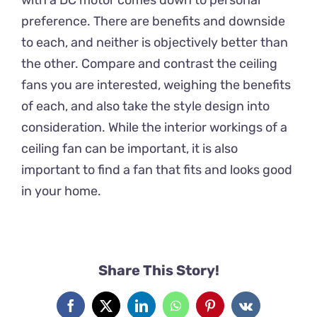
preference. There are benefits and downside
to each, and neither is objectively better than
the other. Compare and contrast the ceiling
fans you are interested, weighing the benefits
of each, and also take the style design into
consideration. While the interior workings of a
ceiling fan can be important, it is also
important to find a fan that fits and looks good
in your home.
Share This Story!
Facebook
X
LinkedIn
WhatsApp
Pinterest
Vk