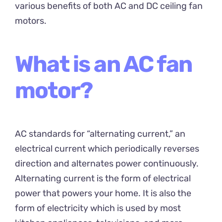
various benefits of both AC and DC ceiling fan
motors.
What is an AC fan
motor?
AC standards for “alternating current,” an
electrical current which periodically reverses
direction and alternates power continuously.
Alternating current is the form of electrical
power that powers your home. It is also the
form of electricity which is used by most