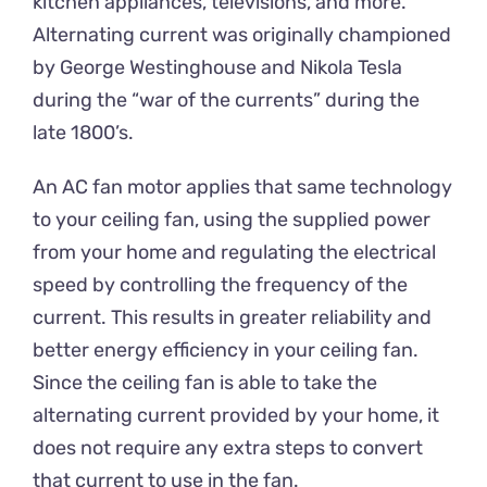
kitchen appliances, televisions, and more.
Alternating current was originally championed
by George Westinghouse and Nikola Tesla
during the “war of the currents” during the
late 1800’s.
An AC fan motor applies that same technology
to your ceiling fan, using the supplied power
from your home and regulating the electrical
speed by controlling the frequency of the
current. This results in greater reliability and
better energy efficiency in your ceiling fan.
Since the ceiling fan is able to take the
alternating current provided by your home, it
does not require any extra steps to convert
that current to use in the fan.