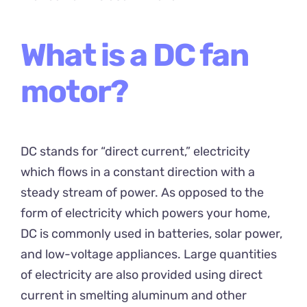
What is a DC fan
motor?
DC stands for “direct current,” electricity
which flows in a constant direction with a
steady stream of power. As opposed to the
form of electricity which powers your home,
DC is commonly used in batteries, solar power,
and low-voltage appliances. Large quantities
of electricity are also provided using direct
current in smelting aluminum and other