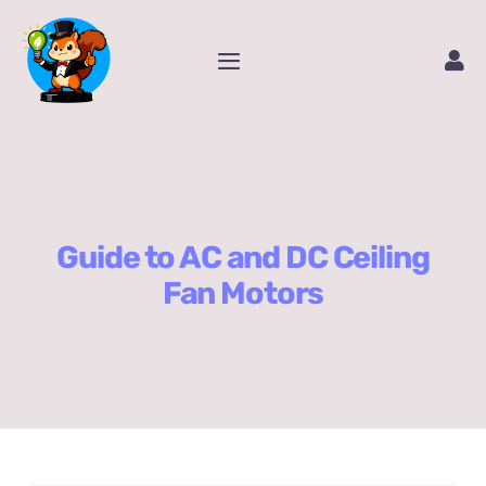
Skip
to
Toggle
content
Navigation
Home
Service
Guide to AC and DC Ceiling
Amazon Store
Fan Motors
Contact Us
Package Tracking
Content Creator Video