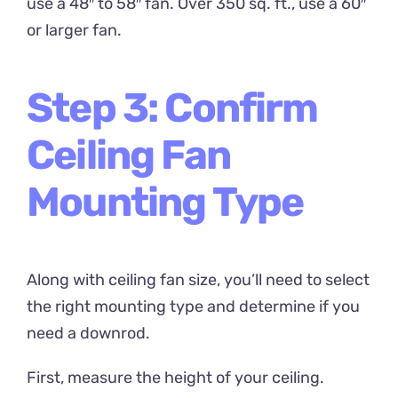
use a 48″ to 58″ fan. Over 350 sq. ft., use a 60″
or larger fan.
Step 3: Confirm
Ceiling Fan
Mounting Type
Along with ceiling fan size, you’ll need to select
the right mounting type and determine if you
need a downrod.
First, measure the height of your ceiling.