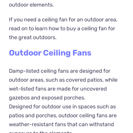
outdoor elements.
If you need a ceiling fan for an outdoor area,
read on to learn how to buy a ceiling fan for
the great outdoors.
Outdoor Ceiling Fans
Damp-listed ceiling fans are designed for
outdoor areas, such as covered patios, while
wet-listed fans are made for uncovered
gazebos and exposed porches.
Designed for outdoor use in spaces such as
patios and porches, outdoor ceiling fans are
weather-resistant fans that can withstand