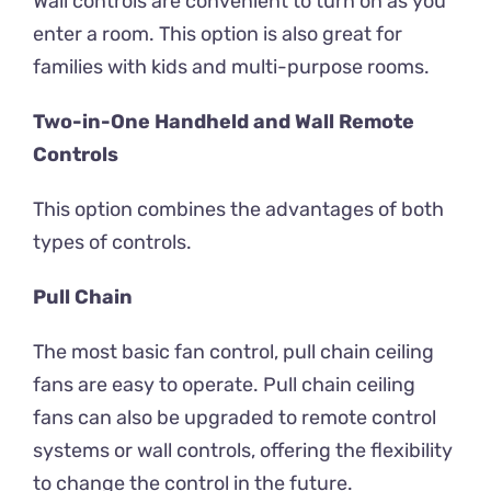
Wall controls are convenient to turn on as you
enter a room. This option is also great for
families with kids and multi-purpose rooms.
Two-in-One Handheld and Wall Remote
Controls
This option combines the advantages of both
types of controls.
Pull Chain
The most basic fan control, pull chain ceiling
fans are easy to operate. Pull chain ceiling
fans can also be upgraded to remote control
systems or wall controls, offering the flexibility
to change the control in the future.