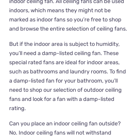
indoor ceiling fan. All ceiling fans can be used
indoors, which means they might not be
marked as indoor fans so you’re free to shop
and browse the entire selection of ceiling fans.
But if the indoor area is subject to humidity,
you’ll need a damp-listed ceiling fan. These
special rated fans are ideal for indoor areas,
such as bathrooms and laundry rooms. To find
a damp-listed fan for your bathroom, you’ll
need to shop our selection of outdoor ceiling
fans and look for a fan with a damp-listed
rating.
Can you place an indoor ceiling fan outside?
No. Indoor ceiling fans will not withstand