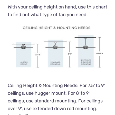
With your ceiling height on hand, use this chart
to find out what type of fan you need.
Ceiling Height & Mounting Needs: For 7.5′ to 9′
ceilings, use hugger mount. For 8′ to 9′
ceilings, use standard mounting. For ceilings
over 9′, use extended down rod mounting.