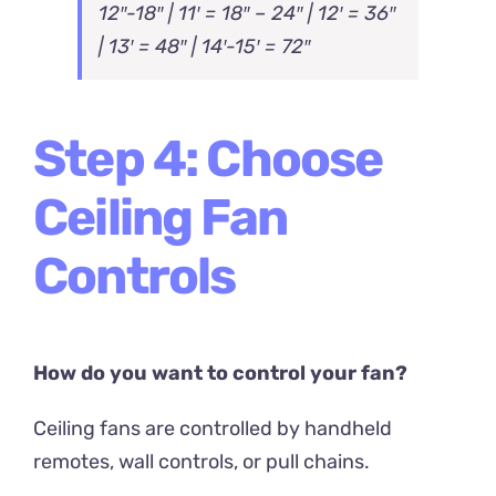
12″-18″ | 11′ = 18″ – 24″ | 12′ = 36″
| 13′ = 48″ | 14′-15′ = 72″
Step 4: Choose
Ceiling Fan
Controls
How do you want to control your fan?
Ceiling fans are controlled by handheld
remotes, wall controls, or pull chains.