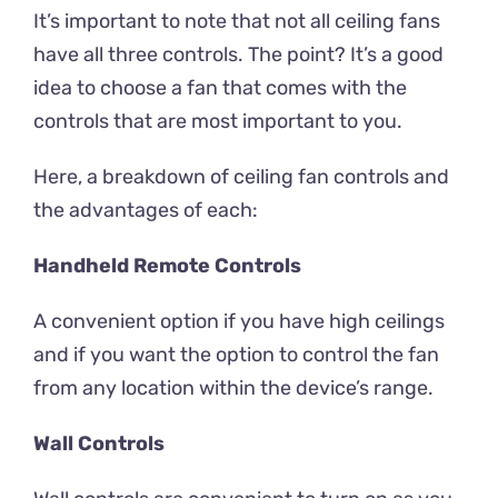
It’s important to note that not all ceiling fans
have all three controls. The point? It’s a good
idea to choose a fan that comes with the
controls that are most important to you.
Here, a breakdown of ceiling fan controls and
the advantages of each:
Handheld Remote Controls
A convenient option if you have high ceilings
and if you want the option to control the fan
from any location within the device’s range.
Wall Controls