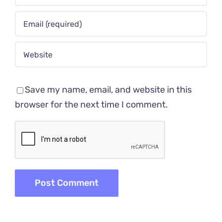
Save my name, email, and website in this
browser for the next time I comment.