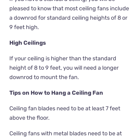
pleased to know that most ceiling fans include
a downrod for standard ceiling heights of 8 or
9 feet high.
High Ceilings
If your ceiling is higher than the standard
height of 8 to 9 feet, you will need a longer
downrod to mount the fan.
Tips on How to Hang a Ceiling Fan
Ceiling fan blades need to be at least 7 feet
above the floor.
Ceiling fans with metal blades need to be at