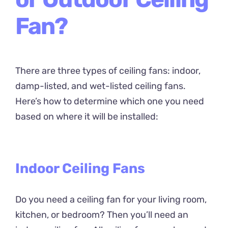
Fan?
There are three types of ceiling fans: indoor,
damp-listed, and wet-listed ceiling fans.
Here’s how to determine which one you need
based on where it will be installed:
Indoor Ceiling Fans
Do you need a ceiling fan for your living room,
kitchen, or bedroom? Then you’ll need an