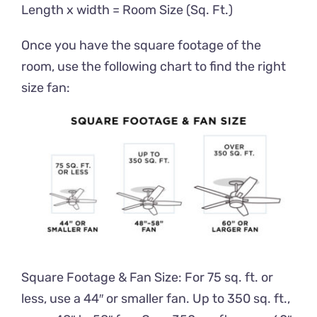
Length x width = Room Size (Sq. Ft.)
Once you have the square footage of the
room, use the following chart to find the right
size fan:
Square Footage & Fan Size: For 75 sq. ft. or
less, use a 44″ or smaller fan. Up to 350 sq. ft.,