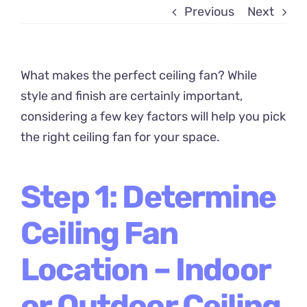
Previous
Next
What makes the perfect ceiling fan? While
style and finish are certainly important,
considering a few key factors will help you pick
the right ceiling fan for your space.
Step 1: Determine
Ceiling Fan
Location – Indoor
or Outdoor Ceiling