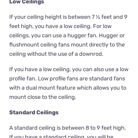
Low Ceilings
If your ceiling height is between 7 ½ feet and 9
feet high, you have a low ceiling. For low
ceilings, you can use a hugger fan. Hugger or
flushmount ceiling fans mount directly to the
ceiling without the use of a downrod.
If you have a low ceiling, you can also use a low
profile fan. Low profile fans are standard fans
with a dual mount feature which allows you to
mount close to the ceiling.
Standard Ceilings
A standard ceiling is between 8 to 9 feet high.
If you have a standard ceiling, you will be