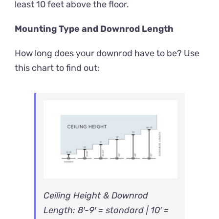
least 10 feet above the floor.
Mounting Type and Downrod Length
How long does your downrod have to be? Use
this chart to find out:
Ceiling Height & Downrod
Length: 8′-9′ = standard | 10′ =