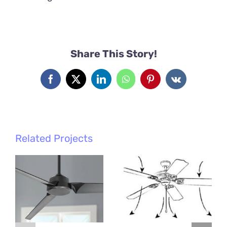
Share This Story!
Facebook
X
LinkedIn
WhatsApp
Pinterest
Vk
Related Projects