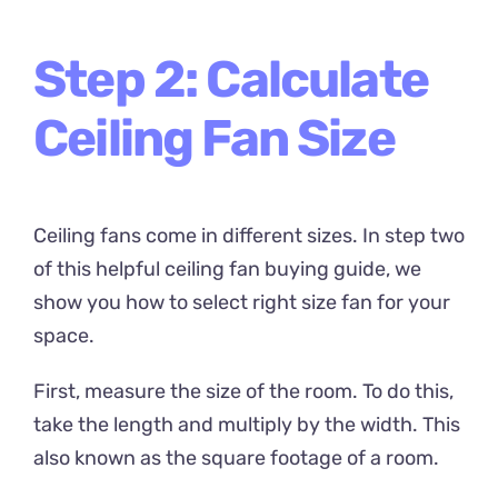
Step 2: Calculate
Ceiling Fan Size
Ceiling fans come in different sizes. In step two
of this helpful ceiling fan buying guide, we
show you how to select right size fan for your
space.
First, measure the size of the room. To do this,
take the length and multiply by the width. This
also known as the square footage of a room.