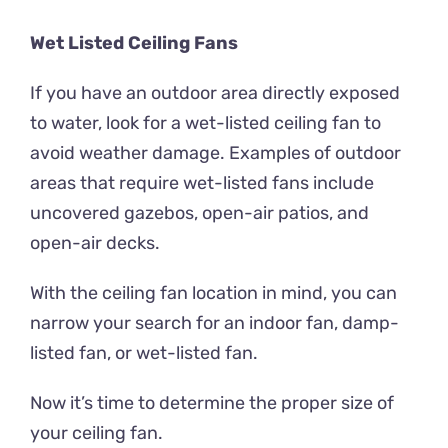
Wet Listed Ceiling Fans
If you have an outdoor area directly exposed
to water, look for a wet-listed ceiling fan to
avoid weather damage. Examples of outdoor
areas that require wet-listed fans include
uncovered gazebos, open-air patios, and
open-air decks.
With the ceiling fan location in mind, you can
narrow your search for an indoor fan, damp-
listed fan, or wet-listed fan.
Now it’s time to determine the proper size of
your ceiling fan.