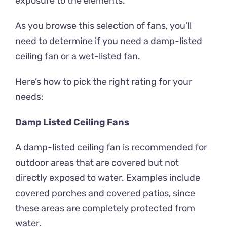
exposure to the elements.
As you browse this selection of fans, you’ll
need to determine if you need a damp-listed
ceiling fan or a wet-listed fan.
Here’s how to pick the right rating for your
needs:
Damp Listed Ceiling Fans
A damp-listed ceiling fan is recommended for
outdoor areas that are covered but not
directly exposed to water. Examples include
covered porches and covered patios, since
these areas are completely protected from
water.