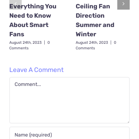
Everything You
Ceiling Fan
Need to Know
Direction
About Smart
Summer and
Fans
Winter
August 24th, 2023
|
0
August 24th, 2023
|
0
Comments
Comments
Leave A Comment
Comment