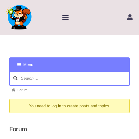
Skip
to
Toggle
content
Navigation
Home
Service
Menu
Amazon Store
Forum
Navigation
Forum
Forum
Contact Us
breadcrumbs
You need to log in to create posts and topics.
-
Package Tracking
You
are
Forum
Content Creator Video
here: