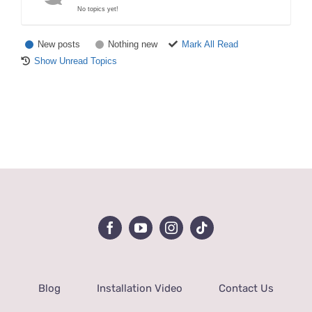
No topics yet!
New posts
Nothing new
Mark All Read
Show Unread Topics
Blog
Installation Video
Contact Us