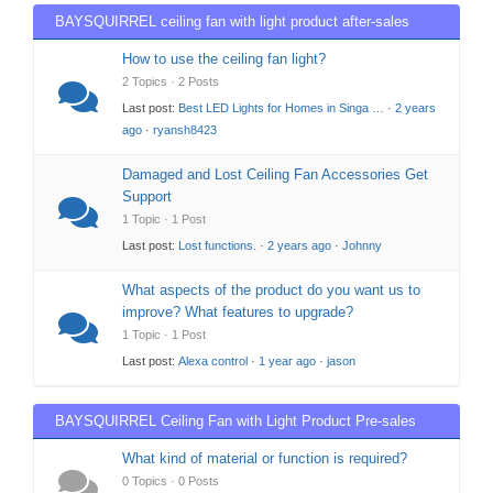
BAYSQUIRREL ceiling fan with light product after-sales
support
How to use the ceiling fan light?
2 Topics · 2 Posts
Last post:
Best LED Lights for Homes in Singa …
·
2 years
ago
·
ryansh8423
Damaged and Lost Ceiling Fan Accessories Get
Support
1 Topic · 1 Post
Last post:
Lost functions.
·
2 years ago
·
Johnny
What aspects of the product do you want us to
improve? What features to upgrade?
1 Topic · 1 Post
Last post:
Alexa control
·
1 year ago
·
jason
BAYSQUIRREL Ceiling Fan with Light Product Pre-sales
Support
What kind of material or function is required?
0 Topics · 0 Posts