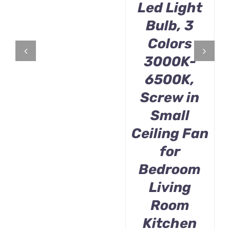
Led Light
Bulb, 3
Colors
3000K-
6500K,
Screw in
Small
Ceiling Fan
for
Bedroom
Living
Room
Kitchen