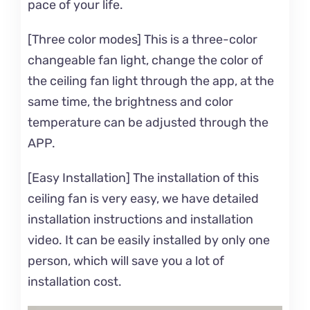
pace of your life.
[Three color modes] This is a three-color
changeable fan light, change the color of
the ceiling fan light through the app, at the
same time, the brightness and color
temperature can be adjusted through the
APP.
[Easy Installation] The installation of this
ceiling fan is very easy, we have detailed
installation instructions and installation
video. It can be easily installed by only one
person, which will save you a lot of
installation cost.