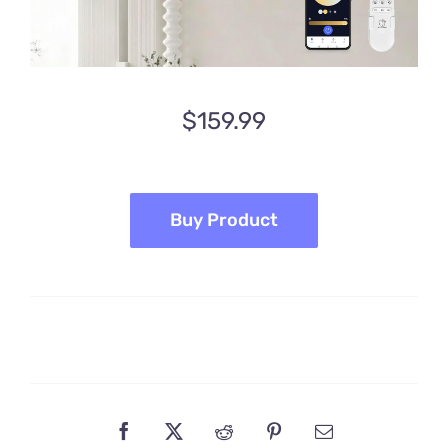
$
159.99
Buy Product