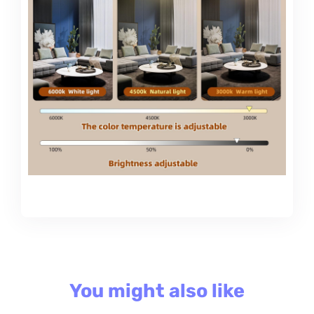
You might also like