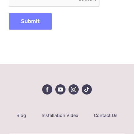
Blog
Installation Video
Contact Us