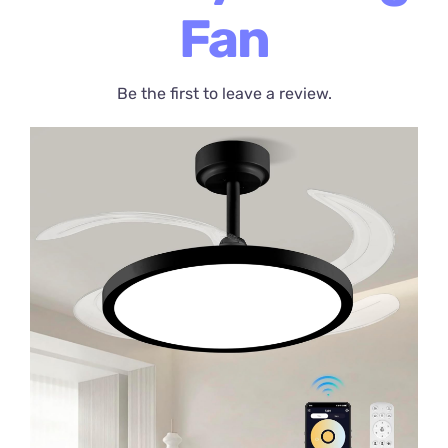
Fan
Be the first to leave a review.