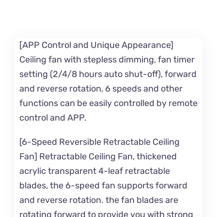
[APP Control and Unique Appearance]
Ceiling fan with stepless dimming, fan timer
setting (2/4/8 hours auto shut-off), forward
and reverse rotation, 6 speeds and other
functions can be easily controlled by remote
control and APP.
[6-Speed Reversible Retractable Ceiling
Fan] Retractable Ceiling Fan, thickened
acrylic transparent 4-leaf retractable
blades, the 6-speed fan supports forward
and reverse rotation. the fan blades are
rotating forward to provide you with strong