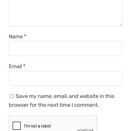
Name
*
Email
*
Save my name, email, and website in this
browser for the next time I comment.