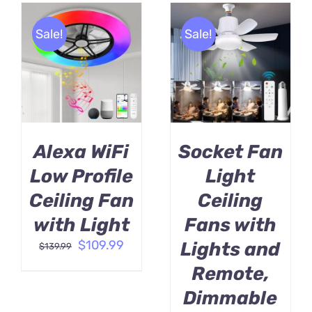
Sale!
Sale!
BUY PRODUCT
BUY PRODUCT
/
/
DETAILS
DETAILS
Alexa WiFi
Socket Fan
Low Profile
Light
Ceiling Fan
Ceiling
with Light
Fans with
Original
Current
$
109.99
Lights and
$
139.99
price
price
Remote,
was:
is:
$139.99.
$109.99.
Dimmable