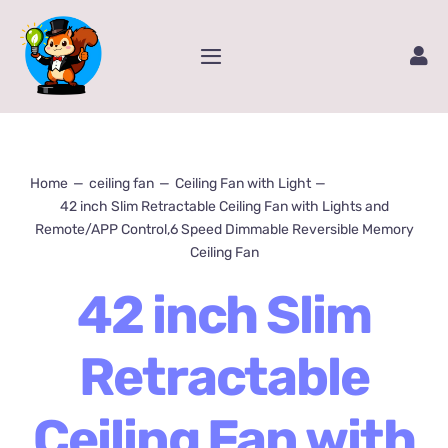
Skip
to
Toggle
content
Navigation
Home
Service
Home
ceiling fan
Ceiling Fan with Light
42 inch Slim Retractable Ceiling Fan with Lights and
Remote/APP Control,6 Speed Dimmable Reversible Memory
Amazon Store
Ceiling Fan
42 inch Slim
Contact Us
Retractable
Package Tracking
Ceiling Fan with
Content Creator Video