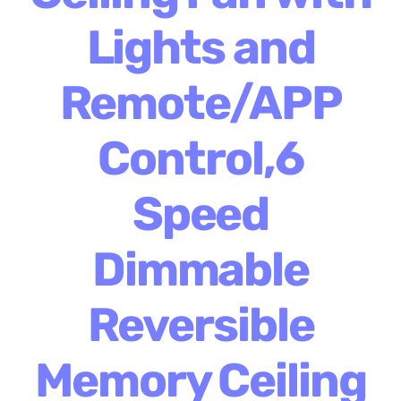
Lights and
Remote/APP
Control,6
Speed
Dimmable
Reversible
Memory Ceiling