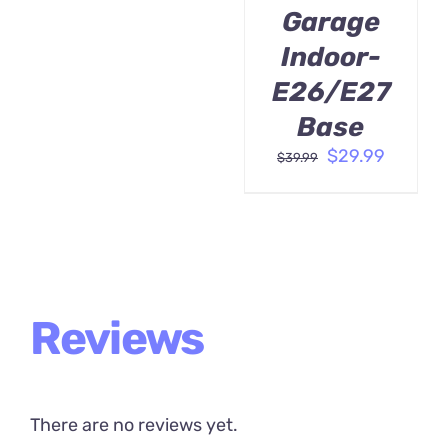
Garage
Indoor-
E26/E27
Base
Original
Curren
$
29.99
$
39.99
price
price
was:
is:
$39.99.
$29.99.
Reviews
There are no reviews yet.