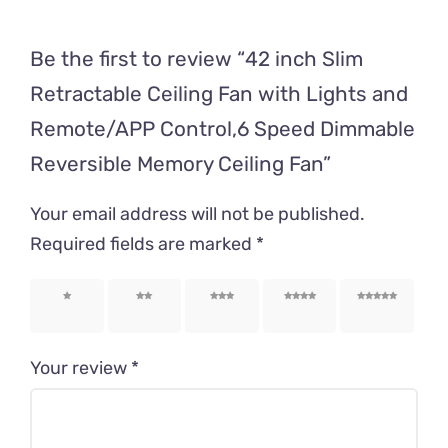
Be the first to review “42 inch Slim
Retractable Ceiling Fan with Lights and
Remote/APP Control,6 Speed Dimmable
Reversible Memory Ceiling Fan”
Your email address will not be published.
Required fields are marked
*
1 of 5
2 of 5
3 of 5
4 of 5
5 of 5
stars
stars
stars
stars
stars
Your review
*