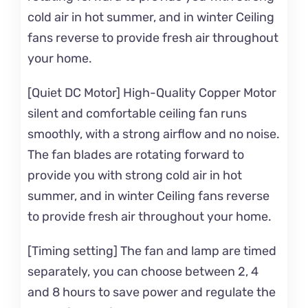
cold air in hot summer, and in winter Ceiling
fans reverse to provide fresh air throughout
your home.
[Quiet DC Motor] High-Quality Copper Motor
silent and comfortable ceiling fan runs
smoothly, with a strong airflow and no noise.
The fan blades are rotating forward to
provide you with strong cold air in hot
summer, and in winter Ceiling fans reverse
to provide fresh air throughout your home.
[Timing setting] The fan and lamp are timed
separately, you can choose between 2, 4
and 8 hours to save power and regulate the