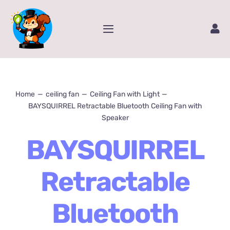
Skip
to
Toggle
content
Navigation
Home
Service
Home
ceiling fan
Ceiling Fan with Light
BAYSQUIRREL Retractable Bluetooth Ceiling Fan with
Speaker
Amazon Store
BAYSQUIRREL
Contact Us
Retractable
Package Tracking
Bluetooth
Content Creator Video