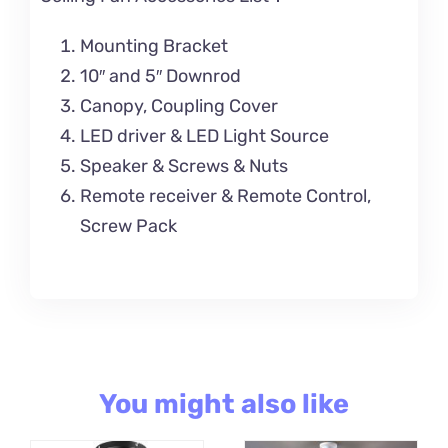
Mounting Bracket
10″ and 5″ Downrod
Canopy, Coupling Cover
LED driver & LED Light Source
Speaker & Screws & Nuts
Remote receiver & Remote Control,
Screw Pack
You might also like