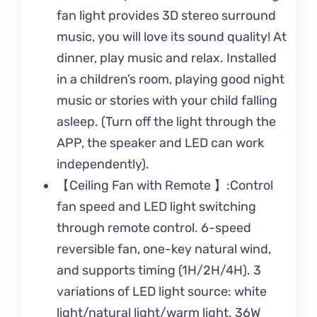
fan light provides 3D stereo surround
music, you will love its sound quality! At
dinner, play music and relax. Installed
in a children’s room, playing good night
music or stories with your child falling
asleep. (Turn off the light through the
APP, the speaker and LED can work
independently).
【Ceiling Fan with Remote 】:Control
fan speed and LED light switching
through remote control. 6-speed
reversible fan, one-key natural wind,
and supports timing (1H/2H/4H). 3
variations of LED light source: white
light/natural light/warm light. 36W