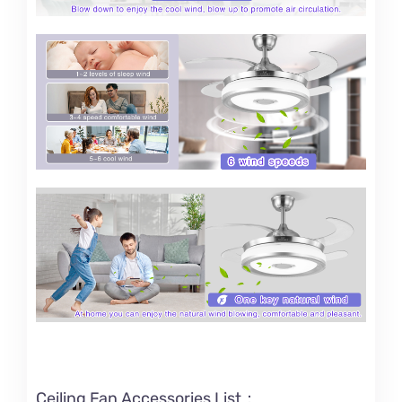
Ceiling Fan Accessories List：