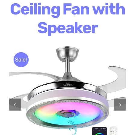
Ceiling Fan with
Speaker
Sale!