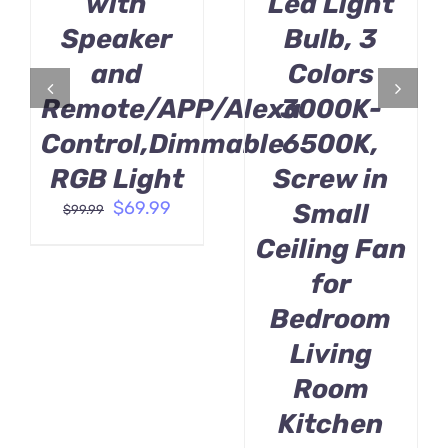
with
Led Light
Speaker
Bulb, 3
and
Colors
Remote/APP/Alexa
3000K-
Control,Dimmable
6500K,
RGB Light
Screw in
Original
Current
$
69.99
Small
$
99.99
price
price
Ceiling Fan
was:
is:
$99.99.
$69.99.
for
Bedroom
Living
Room
Kitchen