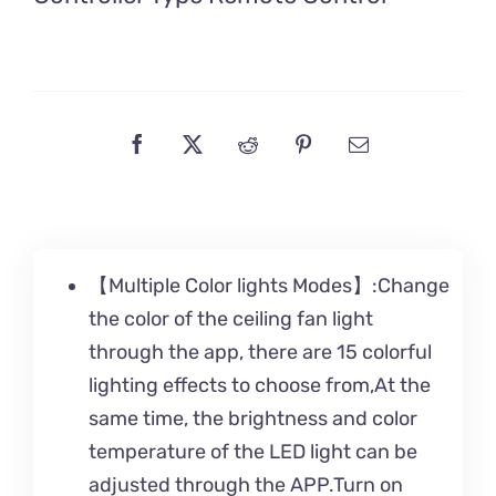
【Multiple Color lights Modes】:Change
the color of the ceiling fan light
through the app, there are 15 colorful
lighting effects to choose from,At the
same time, the brightness and color
temperature of the LED light can be
adjusted through the APP.Turn on