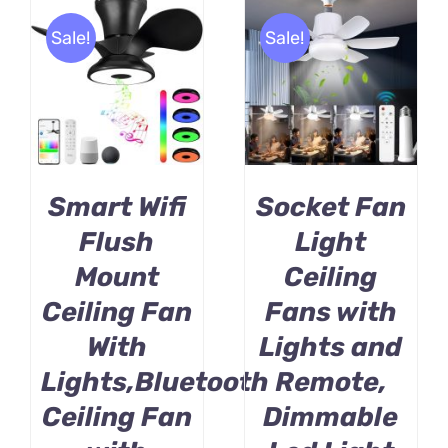
Sale!
Sale!
BUY PRODUCT
BUY PRODUCT
/
/
DETAILS
DETAILS
Smart Wifi
Socket Fan
Flush
Light
Mount
Ceiling
Ceiling Fan
Fans with
With
Lights and
Lights,Bluetooth
Remote,
Ceiling Fan
Dimmable