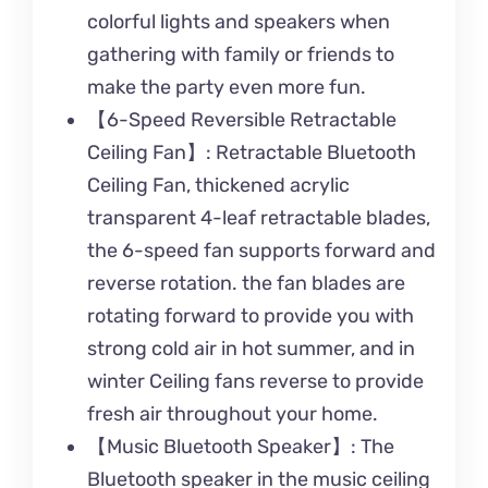
colorful lights and speakers when
gathering with family or friends to
make the party even more fun.
【6-Speed Reversible Retractable
Ceiling Fan】: Retractable Bluetooth
Ceiling Fan, thickened acrylic
transparent 4-leaf retractable blades,
the 6-speed fan supports forward and
reverse rotation. the fan blades are
rotating forward to provide you with
strong cold air in hot summer, and in
winter Ceiling fans reverse to provide
fresh air throughout your home.
【Music Bluetooth Speaker】: The
Bluetooth speaker in the music ceiling