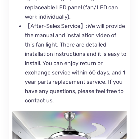
replaceable LED panel (fan/LED can
work individually).
【After-Sales Service】:We will provide
the manual and installation video of
this fan light. There are detailed
installation instructions and it is easy to
install. You can enjoy return or
exchange service within 60 days, and 1
year parts replacement service. If you
have any questions, please feel free to
contact us.