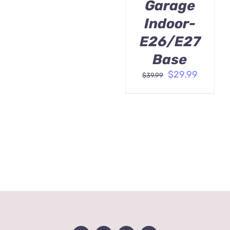
Garage
Indoor-
E26/E27
Base
Original
Curren
$
29.99
$
39.99
price
price
was:
is:
$39.99.
$29.99.