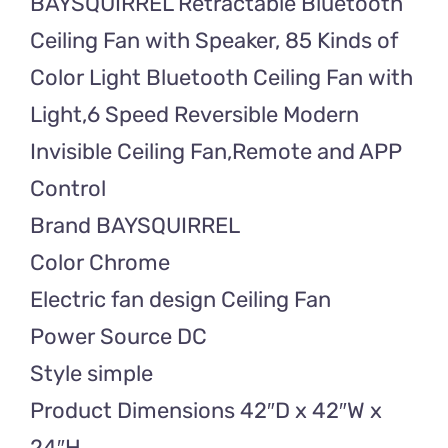
BAYSQUIRREL Retractable Bluetooth
Fan
with
Ceiling Fan with Speaker, 85 Kinds of
Speaker
Color Light Bluetooth Ceiling Fan with
quantity
Light,6 Speed Reversible Modern
Invisible Ceiling Fan,Remote and APP
Control
Brand BAYSQUIRREL
Color Chrome
Electric fan design Ceiling Fan
Power Source DC
Style simple
Product Dimensions 42″D x 42″W x
24″H