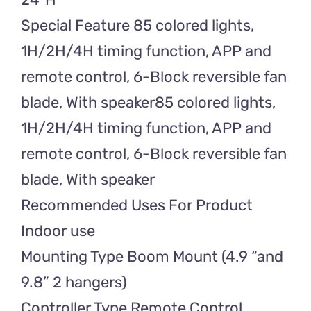
Special Feature 85 colored lights,
1H/2H/4H timing function, APP and
remote control, 6-Block reversible fan
blade, With speaker85 colored lights,
1H/2H/4H timing function, APP and
remote control, 6-Block reversible fan
blade, With speaker
Recommended Uses For Product
Indoor use
Mounting Type Boom Mount (4.9 “and
9.8” 2 hangers)
Controller Type Remote Control