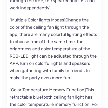
through the APP, the speaker and LED can
work independently).
[Multiple Color lights Modes]Change the
color of the ceiling fan light through the
app, there are many colorful lighting effects
to choose from,At the same time, the
brightness and color temperature of the
RGB-LED light can be adjusted through the
APP.Turn on colorful lights and speakers
when gathering with family or friends to
make the party even more fun.
[Color Temperature Memory Function]This
retractable bluetooth ceiling fan light has
the color temperature memory function. For