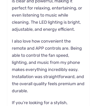
is clear and powerful, making it
perfect for relaxing, entertaining, or
even listening to music while
cleaning. The LED lighting is bright,
adjustable, and energy efficient.
I also love how convenient the
remote and APP controls are. Being
able to control the fan speed,
lighting, and music from my phone
makes everything incredibly easy.
Installation was straightforward, and
the overall quality feels premium and
durable.
If you’re looking for a stylish,