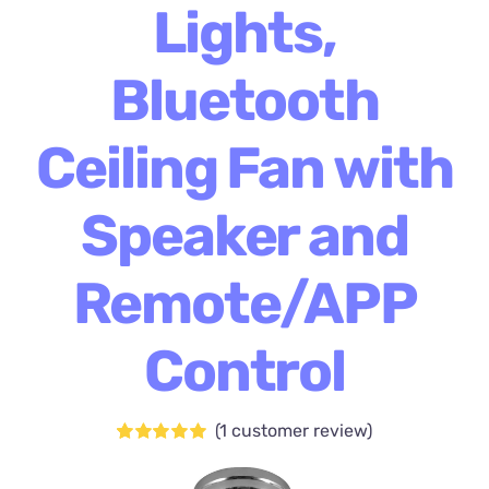
Lights,
Bluetooth
Ceiling Fan with
Speaker and
Remote/APP
Control
(
1
customer review)
Rated
1
5.00
out of 5 based