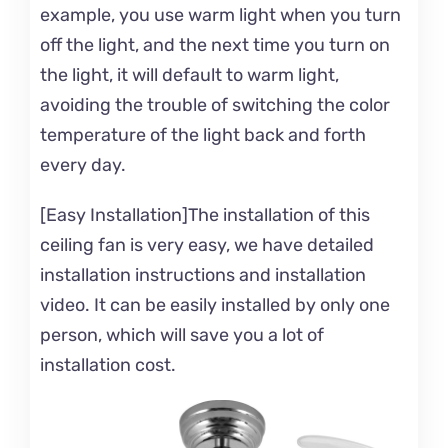
example, you use warm light when you turn
off the light, and the next time you turn on
the light, it will default to warm light,
avoiding the trouble of switching the color
temperature of the light back and forth
every day.
[Easy Installation]The installation of this
ceiling fan is very easy, we have detailed
installation instructions and installation
video. It can be easily installed by only one
person, which will save you a lot of
installation cost.