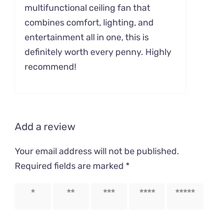
multifunctional ceiling fan that
combines comfort, lighting, and
entertainment all in one, this is
definitely worth every penny. Highly
recommend!
Add a review
Your email address will not be published.
Required fields are marked
*
1 of 5
2 of 5
3 of 5
4 of 5
5 of 5
stars
stars
stars
stars
stars