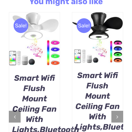
You might also like
Sale!
Sale!
BUY PRODUCT
BUY PRODUCT
/
/
DETAILS
DETAILS
Smart Wifi
Smart Wifi
Flush
Flush
Mount
Mount
Ceiling Fan
Ceiling Fan
With
With
Lights,Blueto
Lights,Bluetooth