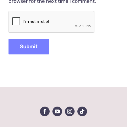
browser for the next time I comment.