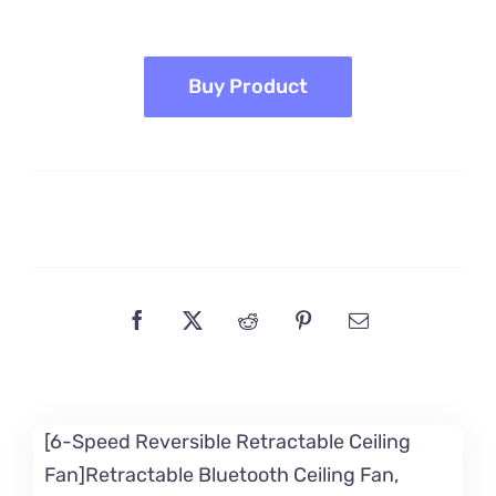
price
price
was:
is:
$189.99.
$159.99.
Buy Product
[6-Speed Reversible Retractable Ceiling
Fan]Retractable Bluetooth Ceiling Fan,