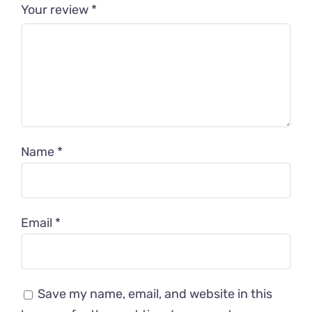
Your review
*
Name
*
Email
*
Save my name, email, and website in this