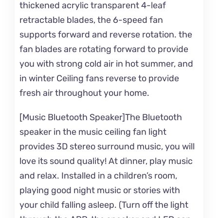
thickened acrylic transparent 4-leaf
retractable blades, the 6-speed fan
supports forward and reverse rotation. the
fan blades are rotating forward to provide
you with strong cold air in hot summer, and
in winter Ceiling fans reverse to provide
fresh air throughout your home.
[Music Bluetooth Speaker]The Bluetooth
speaker in the music ceiling fan light
provides 3D stereo surround music, you will
love its sound quality! At dinner, play music
and relax. Installed in a children’s room,
playing good night music or stories with
your child falling asleep. (Turn off the light