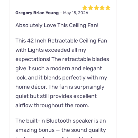
Gregory Brian Young
–
May 15, 2026
Rated
5
out of
5
Absolutely Love This Ceiling Fan!
This 42 Inch Retractable Ceiling Fan
with Lights exceeded all my
expectations! The retractable blades
give it such a modern and elegant
look, and it blends perfectly with my
home décor. The fan is surprisingly
quiet but still provides excellent
airflow throughout the room.
The built-in Bluetooth speaker is an
amazing bonus — the sound quality