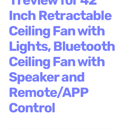
Inch Retractable
Ceiling Fan with
Lights, Bluetooth
Ceiling Fan with
Speaker and
Remote/APP
Control