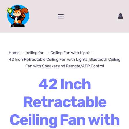
Skip
to
Toggle
content
Navigation
Home
Service
Home
ceiling fan
Ceiling Fan with Light
42 Inch Retractable Ceiling Fan with Lights, Bluetooth Ceiling
Fan with Speaker and Remote/APP Control
Amazon Store
42 Inch
Contact Us
Retractable
Package Tracking
Ceiling Fan with
Content Creator Video