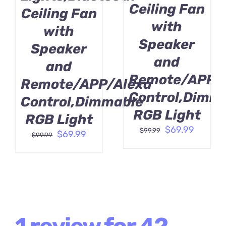
Ceiling Fan
Ceiling Fan
with
with
Speaker
Speaker
and
and
Remote/APP/
Remote/APP/Alexa
Control,Dimm
Control,Dimmable
RGB Light
RGB Light
Original
Curren
$
69.99
$
99.99
Original
Current
$
69.99
$
99.99
price
price
price
price
was:
is:
was:
is:
$99.99.
$69.99.
$99.99.
$69.99.
1 review for
42