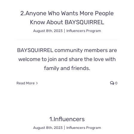
2.Anyone Who Wants More People
Know About BAYSQUIRREL
August 8th, 2023
|
Influencers Program
BAYSQUIRREL community members are
welcome to join and share the love with
family and friends.
Read More
0
1.Influencers
August 8th, 2023
|
Influencers Program