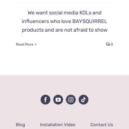
We want social media KOLs and
influencers who love BAYSQUIRREL
products and are not afraid to show
Read More
0
Blog
Installation Video
Contact Us