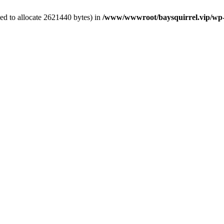
ed to allocate 2621440 bytes) in
/www/wwwroot/baysquirrel.vip/wp-con