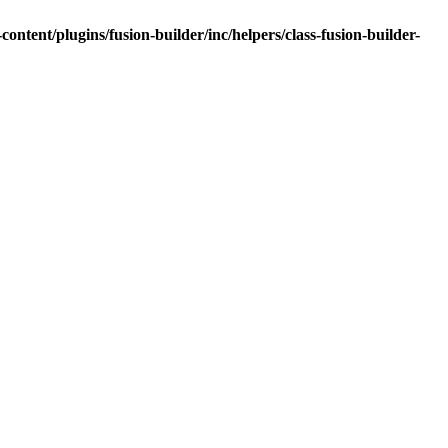
tent/plugins/fusion-builder/inc/helpers/class-fusion-builder-