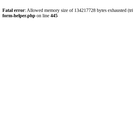
Fatal error
: Allowed memory size of 134217728 bytes exhausted (tri
form-helper.php
on line
445