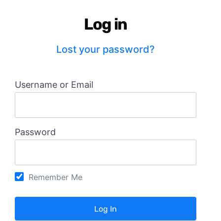
Log in
Lost your password?
Username or Email
Password
Remember Me