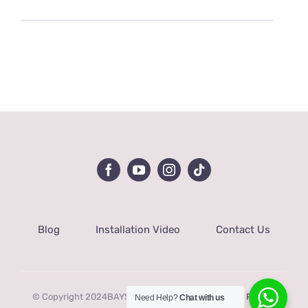
Blog
Installation Video
Contact Us
© Copyright 2024BAYSQUIRREL |
Terms of service
|
Privacy
Need Help?
Chat with us